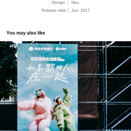
Design ｜ Neu
Release date｜ Jun. 2017
You may also like
Simple Life 簡單生活節 20th｜和喜歡的人在一起 Key 
Visual