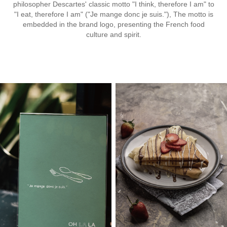
philosopher Descartes' classic motto "I think, therefore I am" to
"I eat, therefore I am" ("Je mange donc je suis."), The motto is
embedded in the brand logo, presenting the French food
culture and spirit.