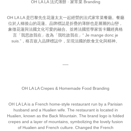
OH LA LA 法式薄餅 · 家常菜 Branding
OH LA LA 是巴黎先生花蓮太太一起經營的法式家常菜餐廳。餐廳
位於人稱後山的花蓮。品牌標誌是折疊的薄餅也是層層的山巒，
象徵花蓮與法國文化可愛的融合。並將法國哲學家笛卡爾經典格
言「我思故我在」改為「我吃故我在」“ Je mange donc je
suis.”，格言嵌入品牌標誌中，呈現法國的飲食文化與精神。
──
OH LA LA Crepes & Homemade Food Branding
OH LA LA is a French home-style restaurant run by a Parisian
husband and a Hualien wife. The restaurant is located in
Hualien, known as the Back Mountain. The brand logo is folded
crepes and a layer of mountains, symbolizing the lovely fusion
of Hualien and French culture. Changed the French