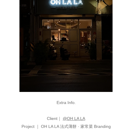
Extra Info.
Client｜
@OH LA LA
P
roj
ect ｜ OH LA LA 法式薄餅 · 家常菜 Branding