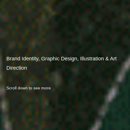
Brand Identity, Graphic Design, Illustration & Art 
Direction
Scroll down to see more