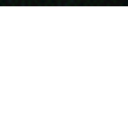
台灣設計展｜彰化行-天地味 米果包裝設計